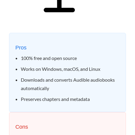
Pros
100% free and open source
Works on Windows, macOS, and Linux
Downloads and converts Audible audiobooks
automatically
Preserves chapters and metadata
Cons