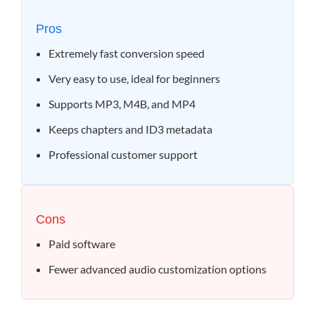
Pros
Extremely fast conversion speed
Very easy to use, ideal for beginners
Supports MP3, M4B, and MP4
Keeps chapters and ID3 metadata
Professional customer support
Cons
Paid software
Fewer advanced audio customization options