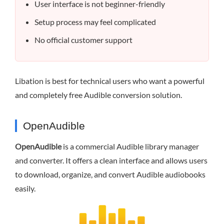
User interface is not beginner-friendly
Setup process may feel complicated
No official customer support
Libation is best for technical users who want a powerful
and completely free Audible conversion solution.
OpenAudible
OpenAudible
is a commercial Audible library manager
and converter. It offers a clean interface and allows users
to download, organize, and convert Audible audiobooks
easily.