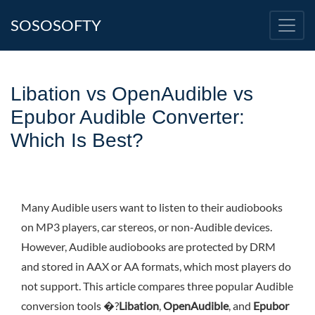
SOSOSOFTY
Libation vs OpenAudible vs
Epubor Audible Converter:
Which Is Best?
Many Audible users want to listen to their audiobooks
on MP3 players, car stereos, or non-Audible devices.
However, Audible audiobooks are protected by DRM
and stored in AAX or AA formats, which most players do
not support. This article compares three popular Audible
conversion tools �?
Libation
,
OpenAudible
, and
Epubor