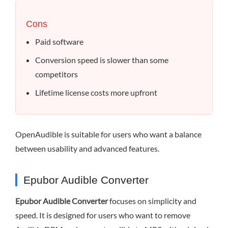
Cons
Paid software
Conversion speed is slower than some
competitors
Lifetime license costs more upfront
OpenAudible is suitable for users who want a balance
between usability and advanced features.
Epubor Audible Converter
Epubor Audible Converter
focuses on simplicity and
speed. It is designed for users who want to remove