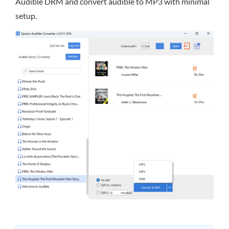
Audible DRM and convert audible to MP3 with minimal
setup.