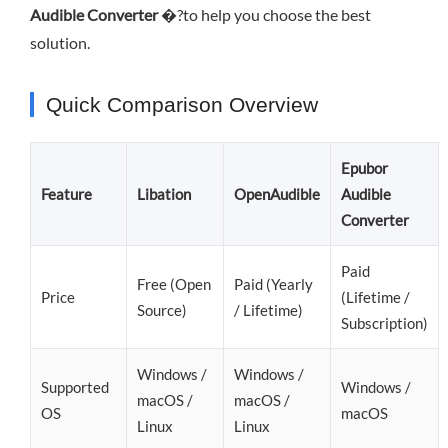
Audible Converter
�?to help you choose the best
solution.
Quick Comparison Overview
Epubor
Feature
Libation
OpenAudible
Audible
Converter
Paid
Free (Open
Paid (Yearly
Price
(Lifetime /
Source)
/ Lifetime)
Subscription)
Windows /
Windows /
Supported
Windows /
macOS /
macOS /
OS
macOS
Linux
Linux