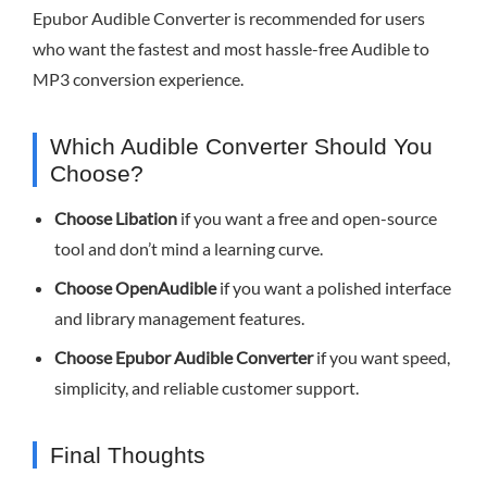
Epubor Audible Converter is recommended for users
who want the fastest and most hassle-free Audible to
MP3 conversion experience.
Which Audible Converter Should You
Choose?
Choose Libation
if you want a free and open-source
tool and don’t mind a learning curve.
Choose OpenAudible
if you want a polished interface
and library management features.
Choose Epubor Audible Converter
if you want speed,
simplicity, and reliable customer support.
Final Thoughts