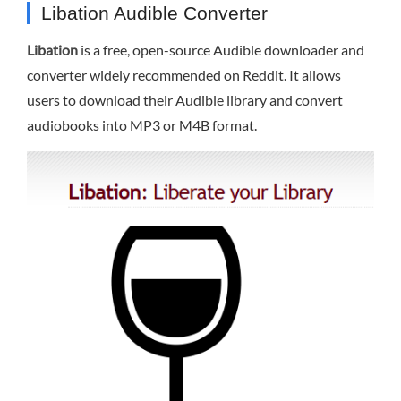
Libation Audible Converter
Libation
is a free, open-source Audible downloader and
converter widely recommended on Reddit. It allows
users to download their Audible library and convert
audiobooks into MP3 or M4B format.