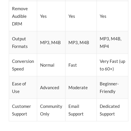
Remove
Audible
Yes
Yes
Yes
DRM
Output
MP3, M4B,
MP3, M4B
MP3, M4B
Formats
MP4
Conversion
Very Fast (up
Normal
Fast
Speed
to 60×)
Ease of
Beginner-
Advanced
Moderate
Use
Friendly
Customer
Community
Email
Dedicated
Support
Only
Support
Support