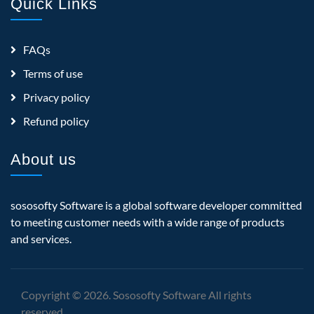
Quick Links
FAQs
Terms of use
Privacy policy
Refund policy
About us
sososofty Software is a global software developer committed
to meeting customer needs with a wide range of products
and services.
Copyright © 2026. Sososofty Software All rights
reserved.