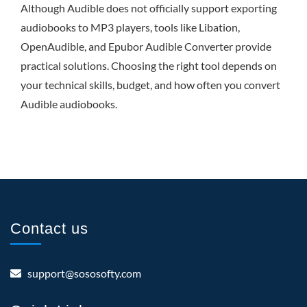
Although Audible does not officially support exporting
audiobooks to MP3 players, tools like Libation,
OpenAudible, and Epubor Audible Converter provide
practical solutions. Choosing the right tool depends on
your technical skills, budget, and how often you convert
Audible audiobooks.
Contact us
support@sososofty.com