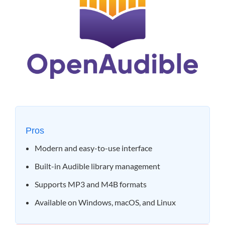
Pros
Modern and easy-to-use interface
Built-in Audible library management
Supports MP3 and M4B formats
Available on Windows, macOS, and Linux